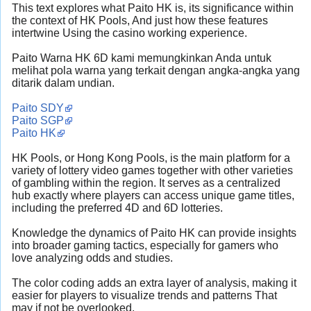
This text explores what Paito HK is, its significance within
the context of HK Pools, And just how these features
intertwine Using the casino working experience.
Paito Warna HK 6D kami memungkinkan Anda untuk
melihat pola warna yang terkait dengan angka-angka yang
ditarik dalam undian.
Paito SDY
Paito SGP
Paito HK
HK Pools, or Hong Kong Pools, is the main platform for a
variety of lottery video games together with other varieties
of gambling within the region. It serves as a centralized
hub exactly where players can access unique game titles,
including the preferred 4D and 6D lotteries.
Knowledge the dynamics of Paito HK can provide insights
into broader gaming tactics, especially for gamers who
love analyzing odds and studies.
The color coding adds an extra layer of analysis, making it
easier for players to visualize trends and patterns That
may if not be overlooked.