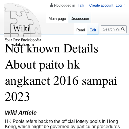
Not logged in
Talk
Create account
Log in
Main page
Discussion
Search
Read
Edit
Not known Details
wikikali.com
About paito hk
angkanet 2016 sampai
2023
Wiki Article
HK Pools refers back to the official lottery pools in Hong
Kong, which might be governed by particular procedures