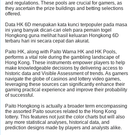
and regulations. These pools are crucial for gamers, as
they ascertain the prize buildings and betting selections
offered.
Data HK 6D merupakan kata kunci terpopuler pada masa
ini yang banyak dicari-cari oleh para pemain togel
Hongkong guna melihat hasil keluaran Hongkong 6D
terbaru hari ini secara cepat dan akurat.
Paito HK, along with Paito Warna HK and HK Pools,
performs a vital role during the gambling landscape of
Hong Kong. These instruments empower players to help
make knowledgeable decisions by delivering access to
historic data and Visible Assessment of trends. As gamers
navigate the globe of casinos and lottery video games,
leveraging these sources can significantly enhance their
gaming practical experience and improve their probability
of successful.
Paito Hongkong is actually a broader term encompassing
the assorted Paito sources related to the Hong Kong
lottery. This features not just the color charts but will also
any more statistical analyses, historical data, and
prediction designs made by players and analysts alike.