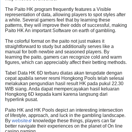
The Paito HK program frequently features a Visible
representation of data, allowing players to spot styles after
a while. Several gamers feel that by learning these
patterns, they will improve their odds of successful, making
Paito HK An important Software on earth of gambling.
The colorful format on the paito not just makes it
straightforward to study but additionally serves like a
manual for both newbie and seasoned players. By
learning the paito, gamers can recognize cold and warm
figures, which can appreciably affect their betting methods.
Tabel Data HK 6D terbaru diatas akan terupdate dengan
cepat apabila server resmi Hongkong Pools telah selesai
melakukan pengundian hasil result HK pada pukul 22.30
WIB siang. Anda dapat mempercayakan hasil keluaran
Hongkong 6D kepada kami karena langsung dari
hyperlink pusat.
Paito HK and HK Pools depict an interesting intersection
of lifestyle, approach, and luck in the gambling landscape.
By
website
knowledge these things, players can far
better navigate their experiences on the planet of On line
casino gaming.